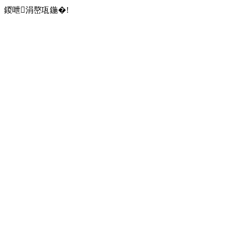
鍐呭涓嶅瓨鍦�!