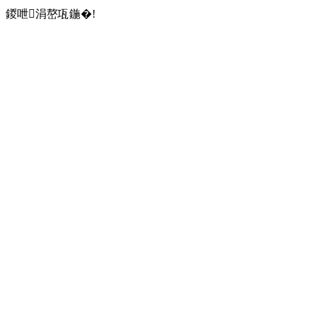
鍐呭涓嶅瓨鍦�!