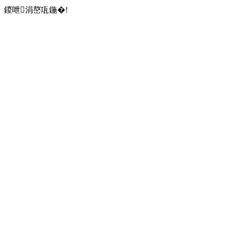
鍐呭涓嶅瓨鍦�!