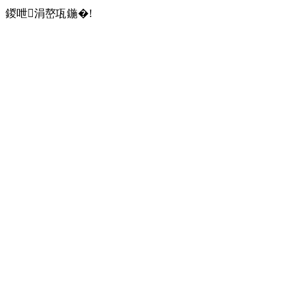
鍐呭涓嶅瓨鍦�!